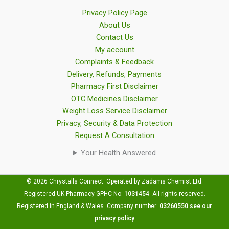
Privacy Policy Page
About Us
Contact Us
My account
Complaints & Feedback
Delivery, Refunds, Payments
Pharmacy First Disclaimer
OTC Medicines Disclaimer
Weight Loss Service Disclaimer
Privacy, Security & Data Protection
Request A Consultation
Your Health Answered
© 2026 Chrystalls Connect. Operated by Zadams Chemist Ltd.
Registered UK Pharmacy GPHC No:
1031454
.
All rights reserved.
Registered in England & Wales. Company number:
03260550
see our
privacy policy