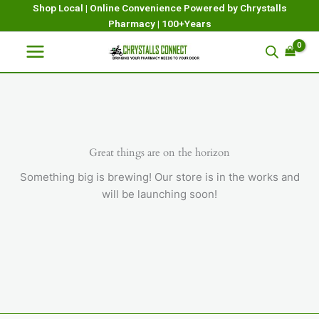
Skip
Shop Local | Online Convenience Powered by Chrystalls
Pharmacy | 100+Years
to
content
Great things are on the horizon
Something big is brewing! Our store is in the works and
will be launching soon!