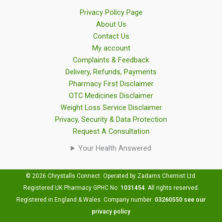
Privacy Policy Page
About Us
Contact Us
My account
Complaints & Feedback
Delivery, Refunds, Payments
Pharmacy First Disclaimer
OTC Medicines Disclaimer
Weight Loss Service Disclaimer
Privacy, Security & Data Protection
Request A Consultation
Your Health Answered
© 2026 Chrystalls Connect. Operated by Zadams Chemist Ltd.
Registered UK Pharmacy GPHC No:
1031454
.
All rights reserved.
Registered in England & Wales. Company number:
03260550
see our
privacy policy