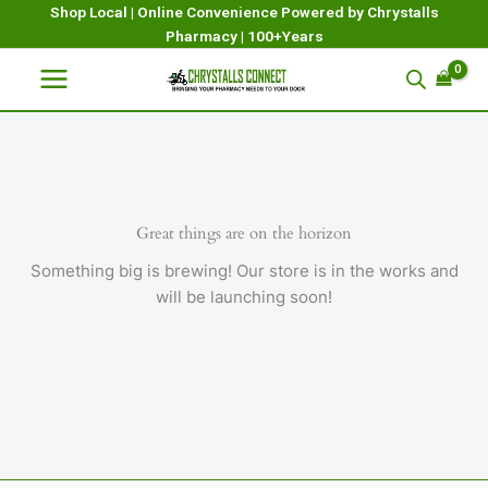
Skip
Shop Local | Online Convenience Powered by Chrystalls
Pharmacy | 100+Years
to
content
Great things are on the horizon
Something big is brewing! Our store is in the works and
will be launching soon!