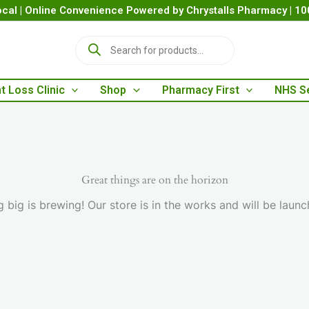
cal | Online Convenience Powered by Chrystalls Pharmacy | 1
P
r
o
d
t Loss Clinic
Shop
Pharmacy First
NHS S
u
c
t
s
s
e
a
Great things are on the horizon
r
 big is brewing! Our store is in the works and will be launc
c
h