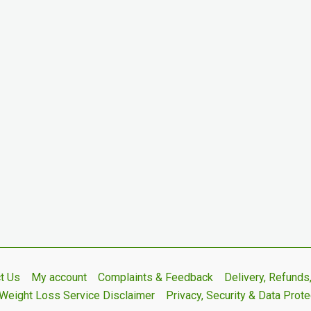
t Us
My account
Complaints & Feedback
Delivery, Refund
Weight Loss Service Disclaimer
Privacy, Security & Data Prote