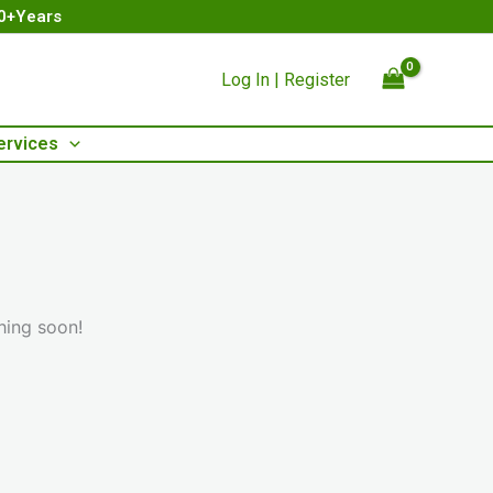
00+Years
Log In | Register
ervices
hing soon!