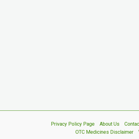
Privacy Policy Page
About Us
Contac
OTC Medicines Disclaimer