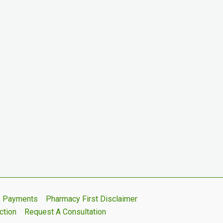
s, Payments
Pharmacy First Disclaimer
ction
Request A Consultation