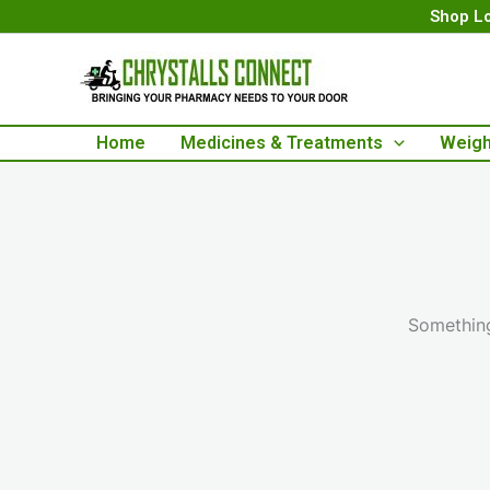
Skip
Shop Lo
to
content
Home
Medicines & Treatments
Weigh
Something