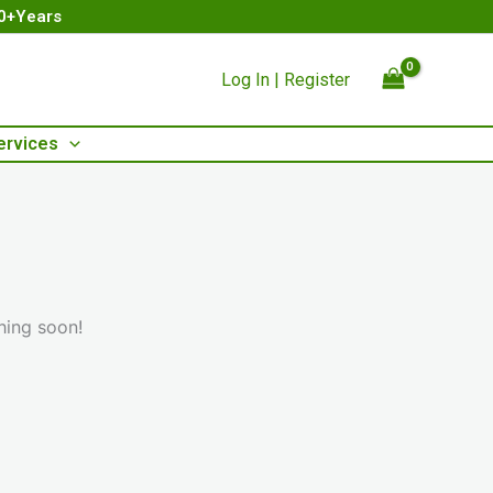
00+Years
Log In | Register
ervices
hing soon!