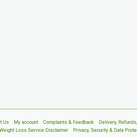
t Us
My account
Complaints & Feedback
Delivery, Refund
Weight Loss Service Disclaimer
Privacy, Security & Data Prote