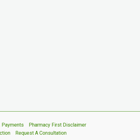
s, Payments
Pharmacy First Disclaimer
ction
Request A Consultation