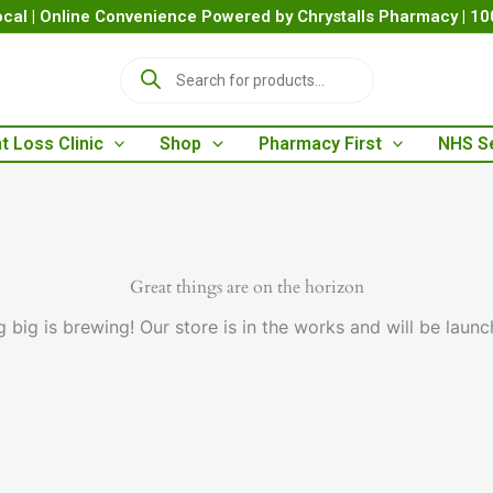
cal | Online Convenience Powered by Chrystalls Pharmacy | 1
P
r
o
d
t Loss Clinic
Shop
Pharmacy First
NHS S
u
c
t
s
s
e
a
Great things are on the horizon
r
 big is brewing! Our store is in the works and will be launc
c
h