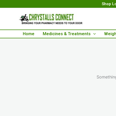
Skip
Shop Lo
to
content
Home
Medicines & Treatments
Weigh
Something