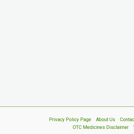
Privacy Policy Page
About Us
Contac
OTC Medicines Disclaimer