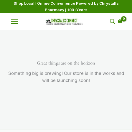
Skip
Shop Local | Online Convenience Powered by Chrystalls
Pharmacy | 100+Years
to
content
Great things are on the horizon
Something big is brewing! Our store is in the works and
will be launching soon!