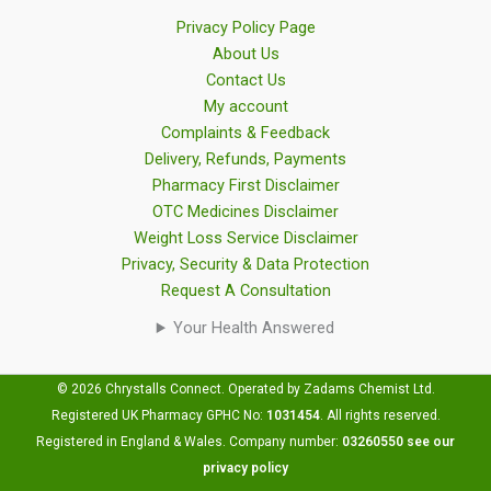
Privacy Policy Page
About Us
Contact Us
My account
Complaints & Feedback
Delivery, Refunds, Payments
Pharmacy First Disclaimer
OTC Medicines Disclaimer
Weight Loss Service Disclaimer
Privacy, Security & Data Protection
Request A Consultation
Your Health Answered
© 2026 Chrystalls Connect. Operated by Zadams Chemist Ltd.
Registered UK Pharmacy GPHC No:
1031454
.
All rights reserved.
Registered in England & Wales. Company number:
03260550
see our
privacy policy