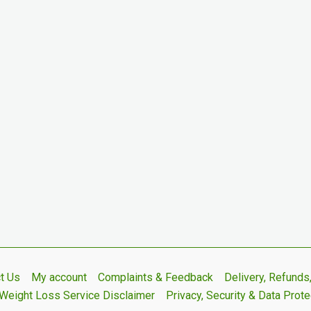
t Us
My account
Complaints & Feedback
Delivery, Refund
Weight Loss Service Disclaimer
Privacy, Security & Data Prote