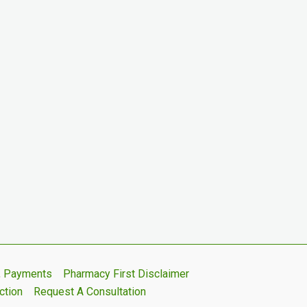
s, Payments
Pharmacy First Disclaimer
ction
Request A Consultation