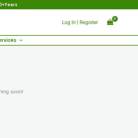
00+Years
Log In | Register
ervices
hing soon!