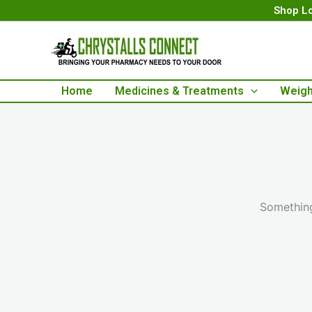
Skip
Shop Lo
to
content
Home
Medicines & Treatments
Weigh
Something