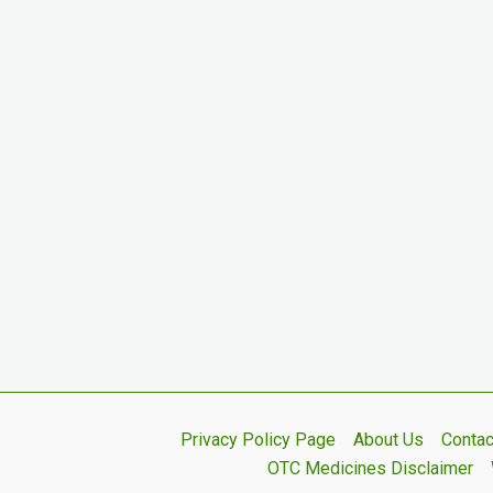
Privacy Policy Page
About Us
Contac
OTC Medicines Disclaimer