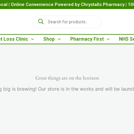
cal | Online Convenience Powered by Chrystalls Pharmacy | 1
P
r
o
d
t Loss Clinic
Shop
Pharmacy First
NHS S
u
c
t
s
s
e
a
Great things are on the horizon
r
 big is brewing! Our store is in the works and will be launc
c
h