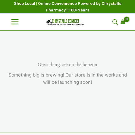
Skip
Shop Local | Online Convenience Powered by Chrystalls
Pharmacy | 100+Years
to
content
Great things are on the horizon
Something big is brewing! Our store is in the works and
will be launching soon!