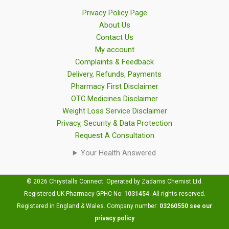
Privacy Policy Page
About Us
Contact Us
My account
Complaints & Feedback
Delivery, Refunds, Payments
Pharmacy First Disclaimer
OTC Medicines Disclaimer
Weight Loss Service Disclaimer
Privacy, Security & Data Protection
Request A Consultation
Your Health Answered
© 2026 Chrystalls Connect. Operated by Zadams Chemist Ltd.
Registered UK Pharmacy GPHC No:
1031454
.
All rights reserved.
Registered in England & Wales. Company number:
03260550
see our
privacy policy