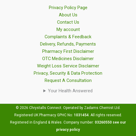
Privacy Policy Page
About Us
Contact Us
My account
Complaints & Feedback
Delivery, Refunds, Payments
Pharmacy First Disclaimer
OTC Medicines Disclaimer
Weight Loss Service Disclaimer
Privacy, Security & Data Protection
Request A Consultation
Your Health Answered
© 2026 Chrystalls Connect. Operated by Zadams Chemist Ltd.
Registered UK Pharmacy GPHC No:
1031454
.
All rights reserved.
Registered in England & Wales. Company number:
03260550
see our
privacy policy