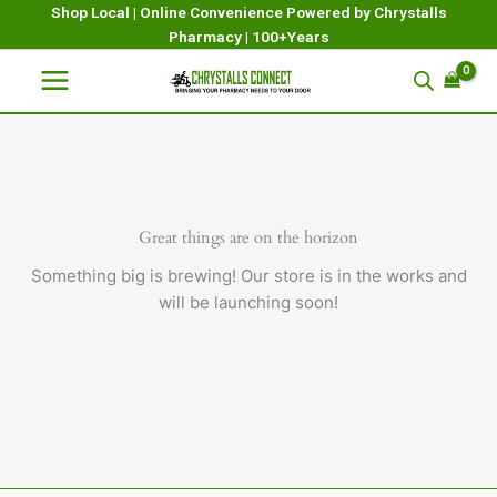
Skip
Shop Local | Online Convenience Powered by Chrystalls
Pharmacy | 100+Years
to
content
Great things are on the horizon
Something big is brewing! Our store is in the works and
will be launching soon!