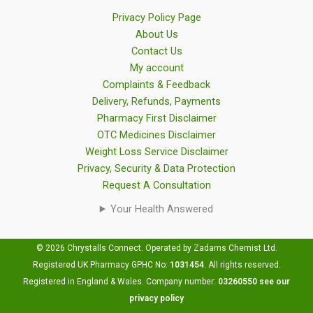
Privacy Policy Page
About Us
Contact Us
My account
Complaints & Feedback
Delivery, Refunds, Payments
Pharmacy First Disclaimer
OTC Medicines Disclaimer
Weight Loss Service Disclaimer
Privacy, Security & Data Protection
Request A Consultation
Your Health Answered
© 2026 Chrystalls Connect. Operated by Zadams Chemist Ltd.
Registered UK Pharmacy GPHC No:
1031454
.
All rights reserved.
Registered in England & Wales. Company number:
03260550
see our
privacy policy