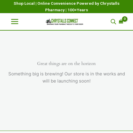
Skip
Shop Local | Online Convenience Powered by Chrystalls
Pharmacy | 100+Years
to
content
Great things are on the horizon
Something big is brewing! Our store is in the works and
will be launching soon!